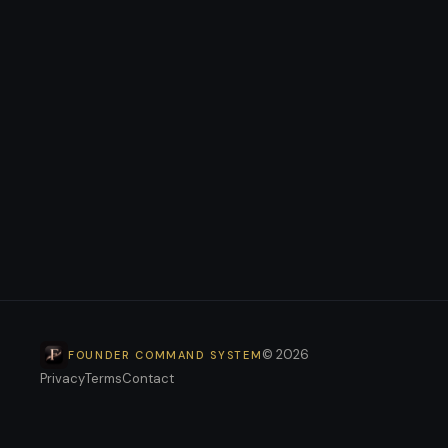
+
+
+
© 2026
FOUNDER COMMAND SYSTEM
Privacy
Terms
Contact