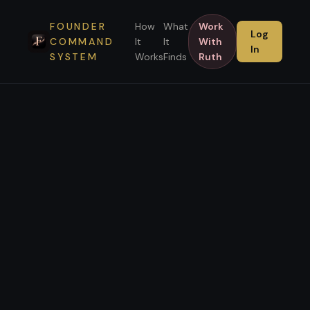
FOUNDER
How
What
Work
Log
COMMAND
It
It
With
In
SYSTEM
Works
Finds
Ruth