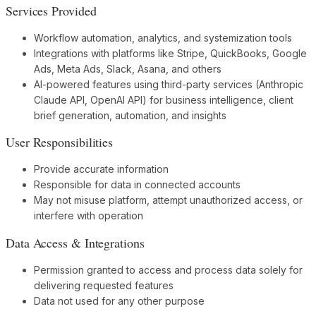
Services Provided
Workflow automation, analytics, and systemization tools
Integrations with platforms like Stripe, QuickBooks, Google
Ads, Meta Ads, Slack, Asana, and others
AI-powered features using third-party services (Anthropic
Claude API, OpenAI API) for business intelligence, client
brief generation, automation, and insights
User Responsibilities
Provide accurate information
Responsible for data in connected accounts
May not misuse platform, attempt unauthorized access, or
interfere with operation
Data Access & Integrations
Permission granted to access and process data solely for
delivering requested features
Data not used for any other purpose