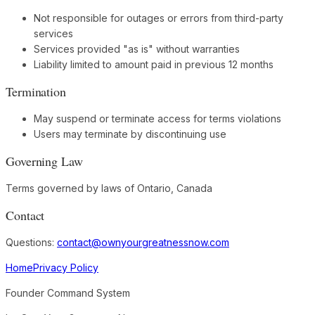
Not responsible for outages or errors from third-party
services
Services provided "as is" without warranties
Liability limited to amount paid in previous 12 months
Termination
May suspend or terminate access for terms violations
Users may terminate by discontinuing use
Governing Law
Terms governed by laws of Ontario, Canada
Contact
Questions:
contact@ownyourgreatnessnow.com
Home
Privacy Policy
Founder Command System