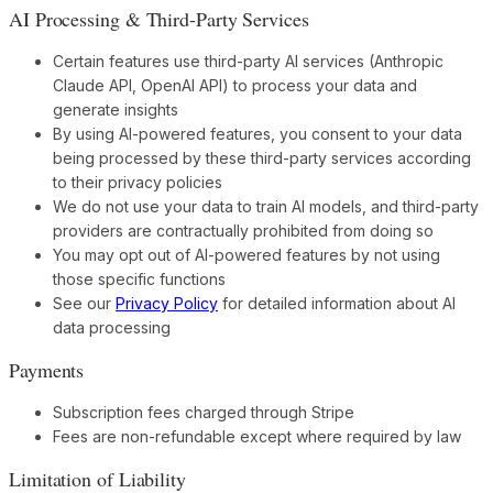
AI Processing & Third-Party Services
Certain features use third-party AI services (Anthropic
Claude API, OpenAI API) to process your data and
generate insights
By using AI-powered features, you consent to your data
being processed by these third-party services according
to their privacy policies
We do not use your data to train AI models, and third-party
providers are contractually prohibited from doing so
You may opt out of AI-powered features by not using
those specific functions
See our
Privacy Policy
for detailed information about AI
data processing
Payments
Subscription fees charged through Stripe
Fees are non-refundable except where required by law
Limitation of Liability