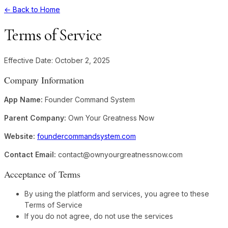
← Back to Home
Terms of Service
Effective Date: October 2, 2025
Company Information
App Name:
Founder Command System
Parent Company:
Own Your Greatness Now
Website:
foundercommandsystem.com
Contact Email:
contact@ownyourgreatnessnow.com
Acceptance of Terms
By using the platform and services, you agree to these
Terms of Service
If you do not agree, do not use the services