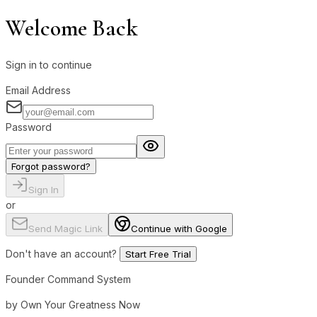
Welcome Back
Sign in to continue
Email Address
Password
Forgot password?
Sign In
or
Send Magic Link
Continue with Google
Don't have an account?
Start Free Trial
Founder Command System
by Own Your Greatness Now