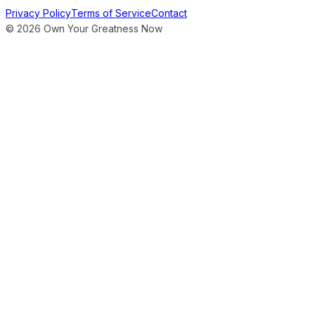
Privacy Policy
Terms of Service
Contact
©
2026
Own Your Greatness Now